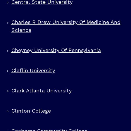
Central State University
Charles R Drew University Of Medicine And
Science
Cheyney University Of Pennsylvania
Claflin University
Clark Atlanta University
Clinton College
Coahoma Community College