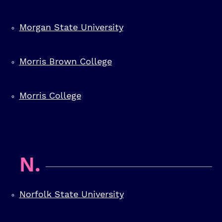
Morgan State University
Morris Brown College
Morris College
N.
Norfolk State University