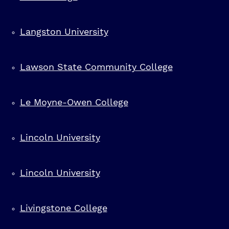
Langston University
Lawson State Community College
Le Moyne-Owen College
Lincoln University
Lincoln University
Livingstone College