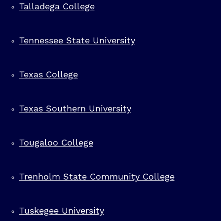
Talladega College
Spelman College
Tennessee State University
St Philip's College
Texas College
Stillman College
Texas Southern University
Tougaloo College
Trenholm State Community College
Tuskegee University