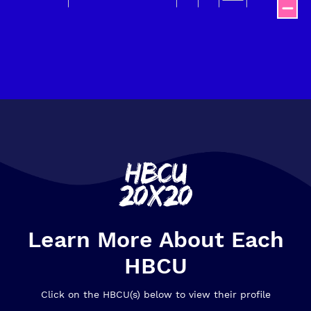
End of interactive chart.
Learn More About Each
HBCU
Click on the HBCU(s) below to view their profile