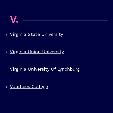
V.
Virginia State University
Virginia Union University
Virginia University Of Lynchburg
Voorhees College