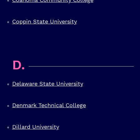
Coppin State University
D.
Delaware State University
Denmark Technical College
Dillard University