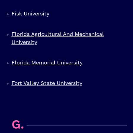
Fisk University
Florida Agricultural And Mechanical
University
Florida Memorial University
Fort Valley State University
G.