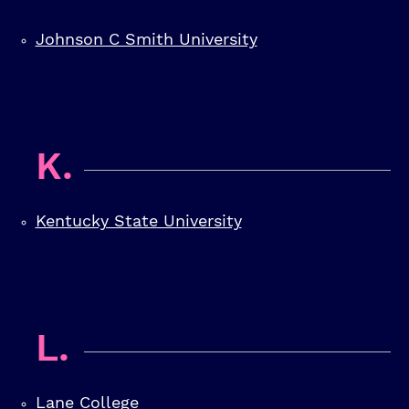
Johnson C Smith University
K.
Kentucky State University
L.
Lane College