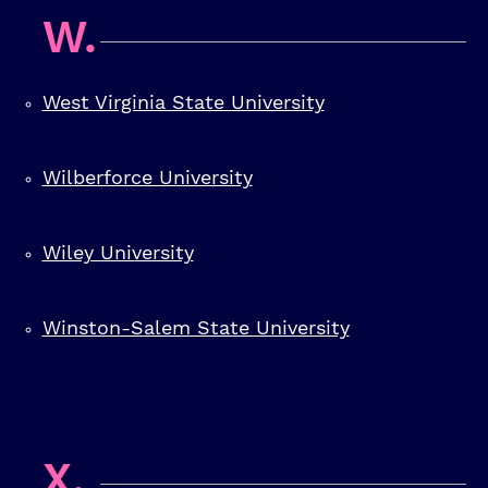
W.
West Virginia State University
Wilberforce University
Wiley University
Winston-Salem State University
X.