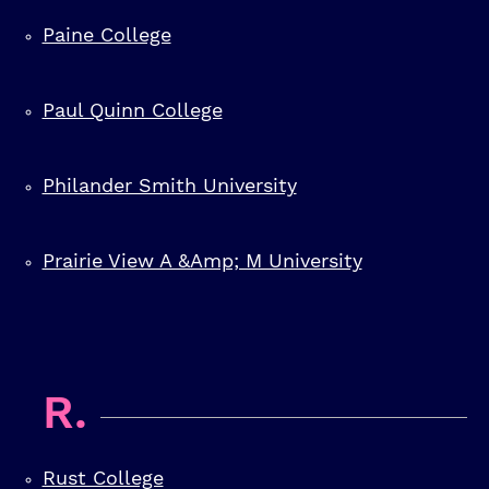
Paine College
Paul Quinn College
Philander Smith University
Prairie View A &amp; M University
R.
Rust College