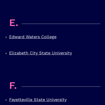
E.
Edward Waters College
Elizabeth City State University
F.
Fayetteville State University