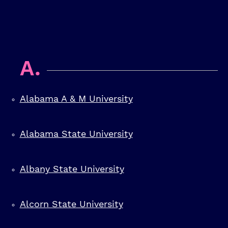
A.
Alabama A & M University
Alabama State University
Albany State University
Alcorn State University