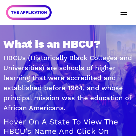
What is an HBCU?
HBCUs (Historically Black Colleges and
Universities) are schools of higher
learning that were accredited and
established before 1964, and whose
principal mission was the education of
African Americans.
Hover On A State To View The
HBCU’s Name And Click On