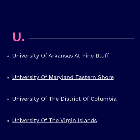
U.
University Of Arkansas At Pine Bluff
University Of Maryland Eastern Shore
University Of The District Of Columbia
University Of The Virgin Islands