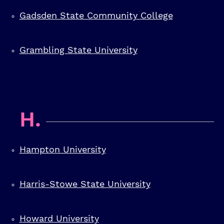
Gadsden State Community College
Grambling State University
H.
Hampton University
Harris-Stowe State University
Howard University