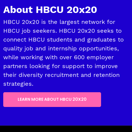
About HBCU 20x20
HBCU 20x20 is the largest network for
HBCU job seekers. HBCU 20x20 seeks to
connect HBCU students and graduates to
quality job and internship opportunities,
while working with over 600 employer
partners looking for support to improve
their diversity recruitment and retention
strategies.
LEARN MORE ABOUT HBCU 20X20