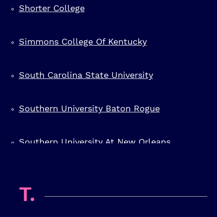
Shorter College
Simmons College Of Kentucky
South Carolina State University
Southern University Baton Rogue
Southern University At New Orleans
Southern University At Shreveport
T.
Southwestern Christian College