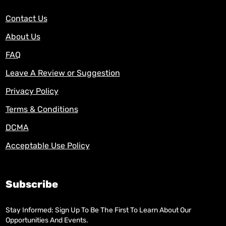
Contact Us
About Us
FAQ
Leave A Review or Suggestion
Privacy Policy
Terms & Conditions
DCMA
Acceptable Use Policy
Subscribe
Stay Informed: Sign Up To Be The First To Learn About Our
Opportunities And Events.