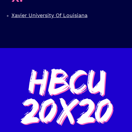
Xavier University Of Louisiana