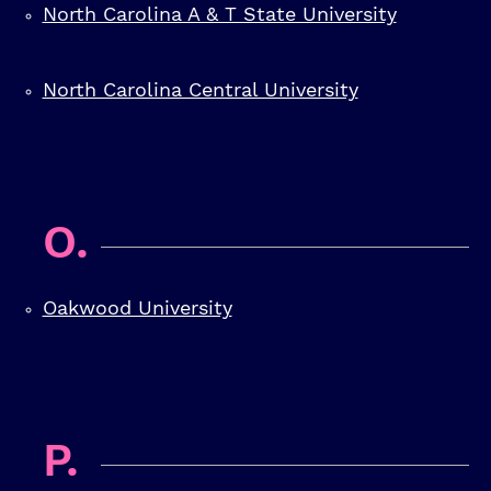
North Carolina A & T State University
North Carolina Central University
O.
Oakwood University
P.