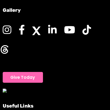
Gallery
Give Today
Useful Links