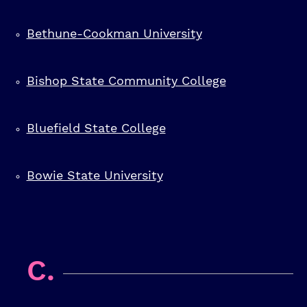
Bethune-Cookman University
Bishop State Community College
Bluefield State College
Bowie State University
C.