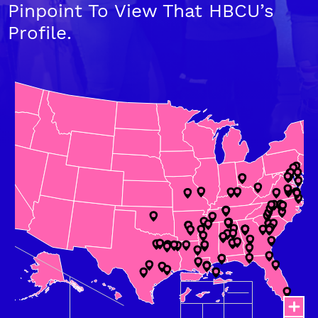
Pinpoint To View That HBCU’s
Profile.
Chart
Map of United States of America with Territories with 3 data se
Map where city locations have been defined using latitude/lon