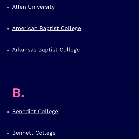
Allen University
American Baptist College
Arkansas Baptist College
B.
Benedict College
Bennett College