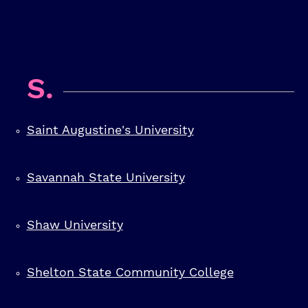
S.
Saint Augustine's University
Savannah State University
Shaw University
Shelton State Community College