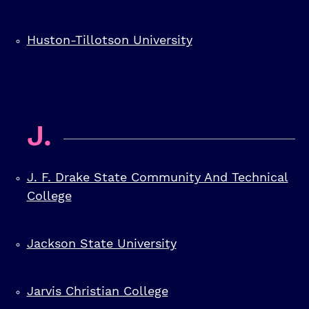
Huston-Tillotson University
J.
J. F. Drake State Community And Technical
College
Jackson State University
Jarvis Christian College