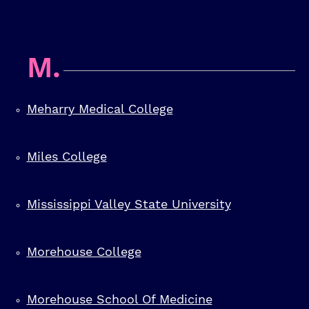
M.
Meharry Medical College
Miles College
Mississippi Valley State University
Morehouse College
Morehouse School Of Medicine