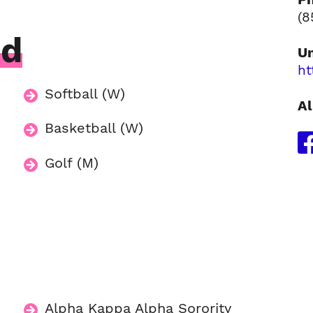
(8
ed
Un
ht
Softball (W)
Al
Basketball (W)
Golf (M)
Alpha Kappa Alpha Sorority