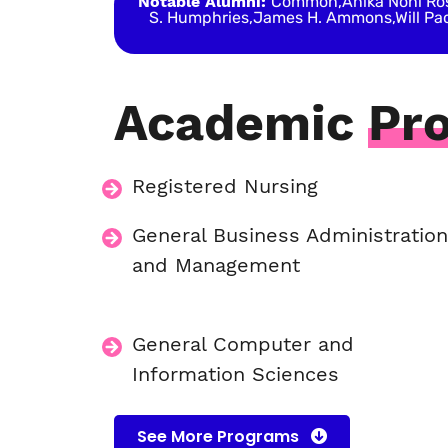
Notable Alumni:
Common,Anika Noni Rose
S. Humphries,James H. Ammons,Will Pac
Academic
Pr
Registered Nursing
General Business Administratio
and Management
General Computer and
Information Sciences
See More Programs