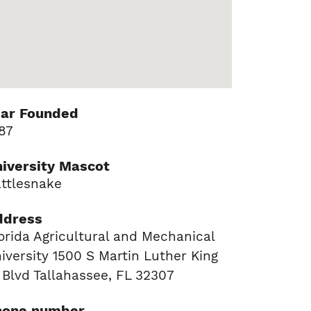
ear Founded
87
iversity Mascot
ttlesnake
ddress
orida Agricultural and Mechanical
iversity 1500 S Martin Luther King
 Blvd Tallahassee, FL 32307
hone number