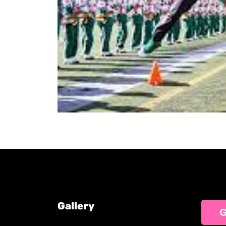
Gallery
G