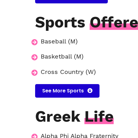
Sports
Offer
Baseball (M)
Basketball (M)
Cross Country (W)
See More Sports
Greek
Life
Alpha Phi Alpha Fraternity