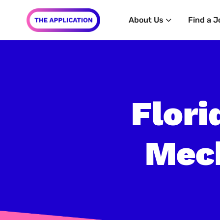
About Us
Find a J
Flori
Mech