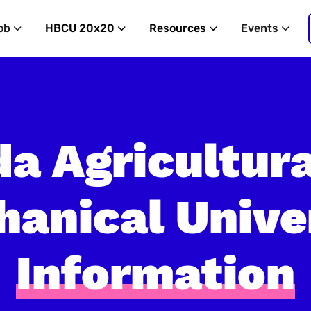
ob
HBCU 20x20
Resources
Events
da Agricultur
anical Unive
Information