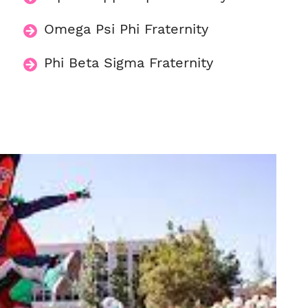
Omega Psi Phi Fraternity
Phi Beta Sigma Fraternity