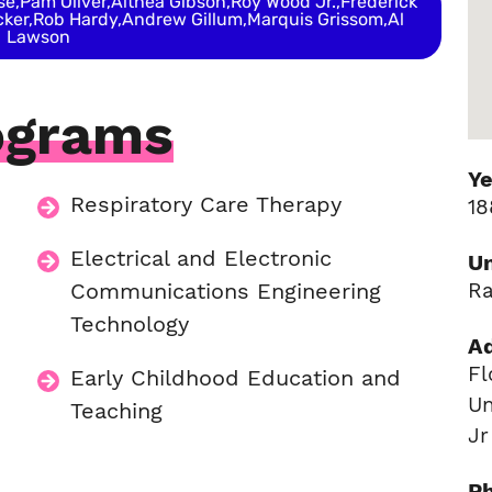
,Pam Oliver,Althea Gibson,Roy Wood Jr.,Frederick
ker,Rob Hardy,Andrew Gillum,Marquis Grissom,Al
Lawson
ograms
Y
Respiratory Care Therapy
18
n
Electrical and Electronic
Un
Communications Engineering
Ra
Technology
A
Fl
Early Childhood Education and
Un
Teaching
Jr
P