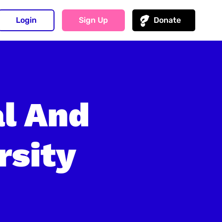
Login
Sign Up
Donate
al And
rsity