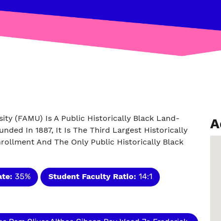
ity (FAMU) Is A Public Historically Black Land-
A
unded In 1887, It Is The Third Largest Historically
nrollment And The Only Public Historically Black
ate:
35%
Student Faculty Ratio:
14:1