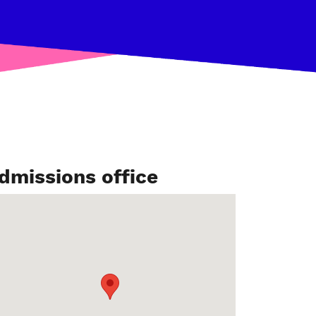
dmissions office