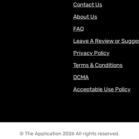
Contact Us
About Us
FAQ
Leave A Review or Sugge
Privacy Policy
Terms & Conditions
DCMA
Acceptable Use Policy
© The Application 2026 All rights reserved.