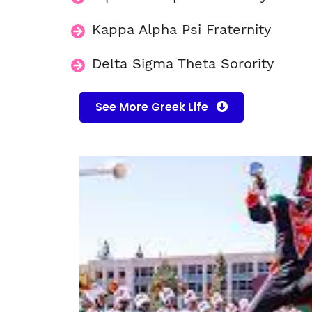
Kappa Alpha Psi Fraternity
Delta Sigma Theta Sorority
See More Greek Life