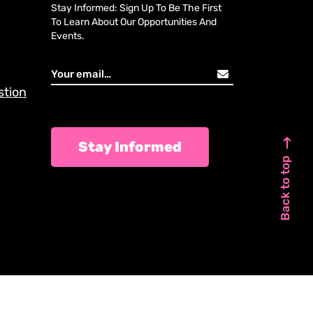
Stay Informed: Sign Up To Be The First
To Learn About Our Opportunities And
Events.
stion
Stay Informed
Back to top