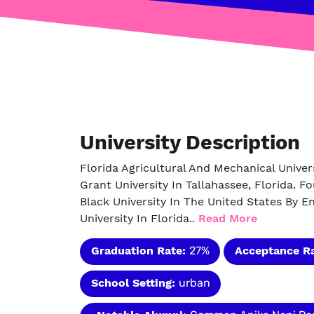
University Description
Florida Agricultural And Mechanical Univers
Grant University In Tallahassee, Florida. Fo
Black University In The United States By E
University In Florida..
Read More
Graduation Rate:
27%
Acceptance R
School Setting:
urban