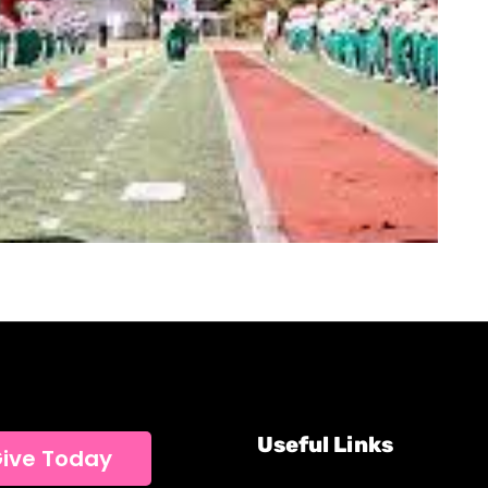
Useful Links
ive Today