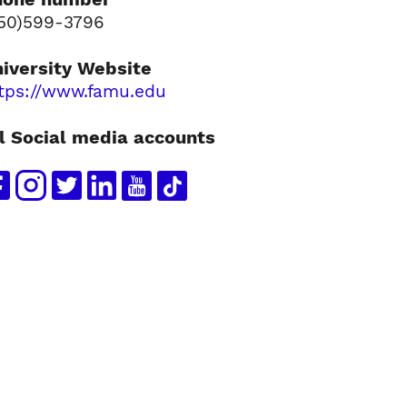
50)599-3796
iversity Website
tps://www.famu.edu
l Social media accounts