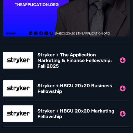
Stryker + The Application
Marketing & Finance Fellowship:
Fall 2025
Stryker + HBCU 20x20 Business
Fellowship
Stryker + HBCU 20x20 Marketing
Fellowship