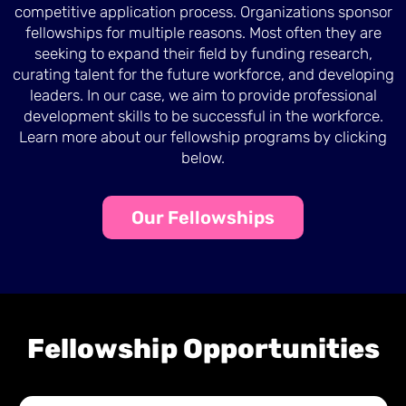
competitive application process. Organizations sponsor
fellowships for multiple reasons. Most often they are
seeking to expand their field by funding research,
curating talent for the future workforce, and developing
leaders. In our case, we aim to provide professional
development skills to be successful in the workforce.
Learn more about our fellowship programs by clicking
below.
Our Fellowships
Fellowship Opportunities