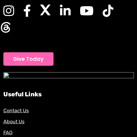
Give Today
Useful Links
Contact Us
About Us
FAQ