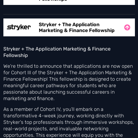
Stryker + The Application
Marketing & Finance Fellowship
Stryker + The Application Marketing & Finance
Fellowship
We're thrilled to announce that applications are now open
for Cohort III of the Stryker + The Application Marketing &
Finance Fellowship! This fellowship is designed to create
meaningful career pathways for students who are
passionate about launching successful careers in
marketing and finance.
As a member of Cohort IV, you’ll embark on a
transformative 4-week journey, working directly with
Stryker's top professionals through immersive workshops,
real-world projects, and invaluable networking
opportunities. This experience will equip you with the