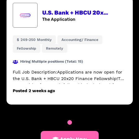
U.S. Bank + HBCU 20x20 Finance Fellowship
The Application
$ 249-250 Monthly
Accounting/ Finance
Fellowship
Remotely
Hiring Multiple positions (Total: 15)
Full Job Description:Applications are now open for
the U.S. Bank + HBCU 20x20 Finance Fellowship!This
competitive four-week fellowship is designed for
Posted 2 weeks ago
current HBCU sophomores who are interested i...