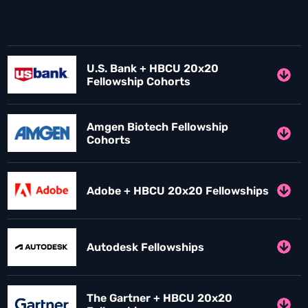
U.S. Bank + HBCU 20x20
Fellowship Cohorts
Amgen Biotech Fellowship
Cohorts
Adobe + HBCU 20x20 Fellowships
Autodesk Fellowships
The Gartner + HBCU 20x20