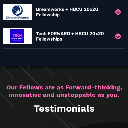
Dreamworks + HBCU 20x20
Fellowship
Tech FORWARD + HBCU 20x20
Fellowships
Our Fellows are as Forward-thinking,
innovative and unstoppable as you.
Testimonials