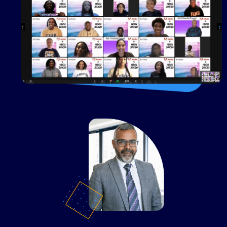
20x20
U.S. Bank + HBCU
20x20