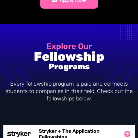
Apply Now
Explore Our
Fellowship
Programs
Every fellowship program is paid and connects
students to companies in their field. Check out the
fellowships below.
Stryker + The Application
Fellowships