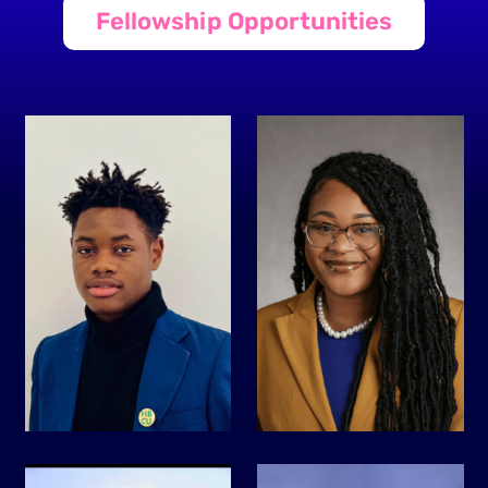
Fellowship Opportunities