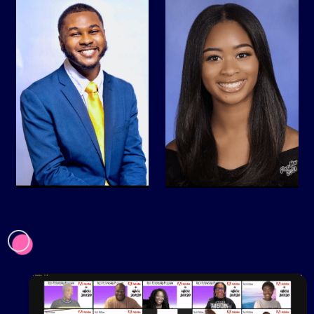
AMGEN HBCU
Adobe + HBCU 20x20
Dreamworks + HBCU