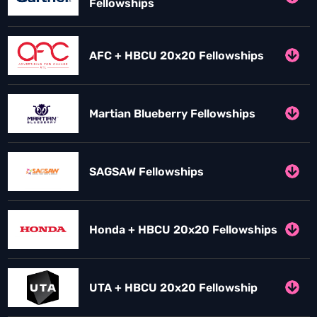
Fellowships
AFC + HBCU 20x20 Fellowships
Martian Blueberry Fellowships
SAGSAW Fellowships
Honda + HBCU 20x20 Fellowships
UTA + HBCU 20x20 Fellowship