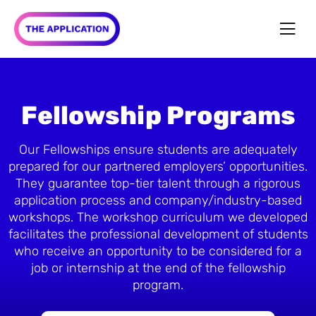
Fellowship Programs
Our Fellowships ensure students are adequately
prepared for our partnered employers’ opportunities.
They guarantee top-tier talent through a rigorous
application process and company/industry-based
workshops. The workshop curriculum we developed
facilitates the professional development of students
who receive an opportunity to be considered for a
job or internship at the end of the fellowship
program.