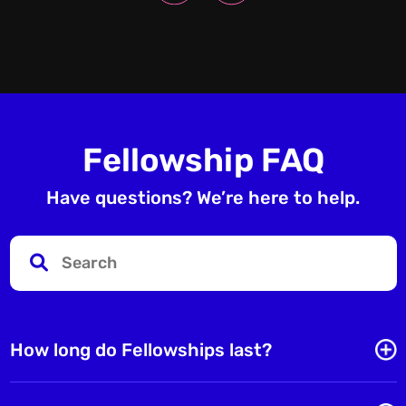
Fellowship FAQ
Have questions? We’re here to help.
How long do Fellowships last?