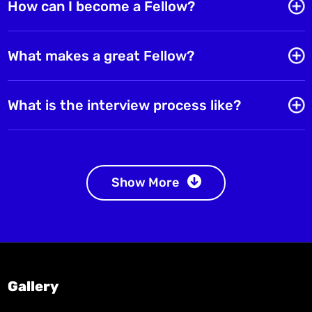
How can I become a Fellow?
What makes a great Fellow?
What is the interview process like?
Show More
Gallery