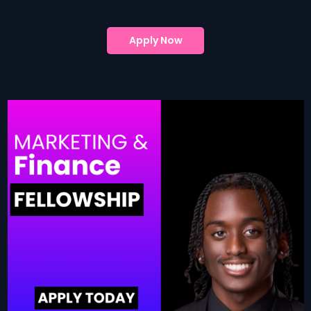
Apply Now