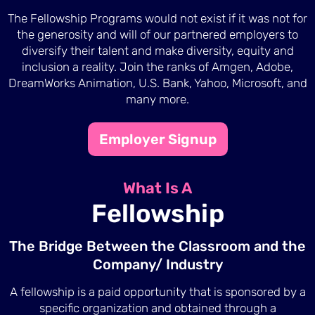
The Fellowship Programs would not exist if it was not for
the generosity and will of our partnered employers to
diversify their talent and make diversity, equity and
inclusion a reality. Join the ranks of Amgen, Adobe,
DreamWorks Animation, U.S. Bank, Yahoo, Microsoft, and
many more.
Employer Signup
What Is A
Fellowship
The Bridge Between the Classroom and the
Company/ Industry
A fellowship is a paid opportunity that is sponsored by a
specific organization and obtained through a