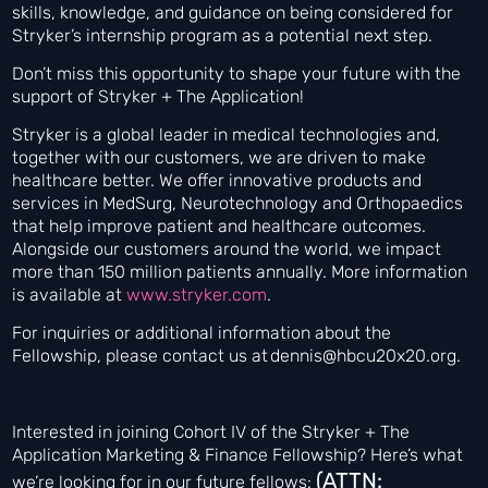
skills, knowledge, and guidance on being considered for
Stryker’s internship program as a potential next step.
Don’t miss this opportunity to shape your future with the
support of Stryker + The Application!
Stryker is a global leader in medical technologies and,
together with our customers, we are driven to make
healthcare better. We offer innovative products and
services in MedSurg, Neurotechnology and Orthopaedics
that help improve patient and healthcare outcomes.
Alongside our customers around the world, we impact
more than 150 million patients annually. More information
is available at
www.stryker.com
.
For inquiries or additional information about the
Fellowship, please contact us at dennis@hbcu20x20.org.
Interested in joining Cohort IV of the Stryker + The
Application Marketing & Finance Fellowship? Here’s what
(ATTN:
we’re looking for in our future fellows: