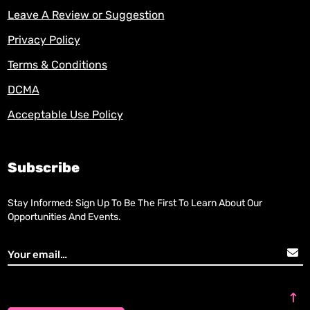
Leave A Review or Suggestion
Privacy Policy
Terms & Conditions
DCMA
Acceptable Use Policy
Subscribe
Stay Informed: Sign Up To Be The First To Learn About Our
Opportunities And Events.