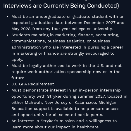
Interviews are Currently Being Conducted)
Must be an undergraduate or graduate student with an
expected graduation date between December 2027 and
May 2028 from any four year college or university.
Students majoring in marketing, finance, accounting,
communications, business analytics, or business
administration who are interested in pursuing a career
in marketing or finance are strongly encouraged to
apply.
Must be legally authorized to work in the U.S. and not
require work authorization sponsorship now or in the
future.
3.0 GPA Requirement
Must demonstrate interest in an in-person internship
opportunity with Stryker during summer 2027, located in
either Mahwah, New Jersey or Kalamazoo, Michigan.
Relocation support is available to help ensure access
and opportunity for all selected participants.
An interest in Stryker’s mission and a willingness to
learn more about our impact in healthcare.