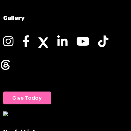
Gallery
Give Today