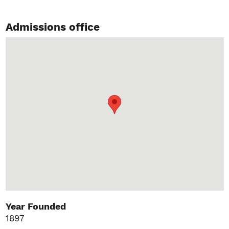
Admissions office
Year Founded
1897