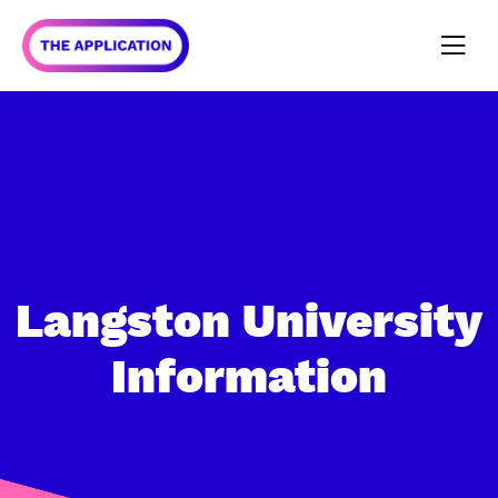
Langston University
Information