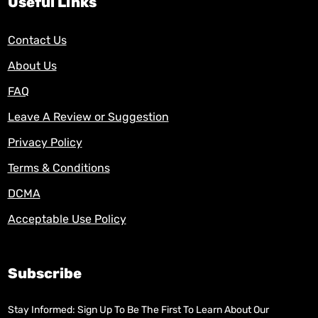
Useful Links
Contact Us
About Us
FAQ
Leave A Review or Suggestion
Privacy Policy
Terms & Conditions
DCMA
Acceptable Use Policy
Subscribe
Stay Informed: Sign Up To Be The First To Learn About Our