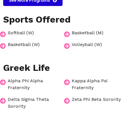
See More Programs
Sports
Offered
Softball (W)
Basketball (M)
Basketball (W)
Volleyball (W)
Greek
Life
Alpha Phi Alpha
Kappa Alpha Psi
Fraternity
Fraternity
Delta Sigma Theta
Zeta Phi Beta Sorority
Sorority