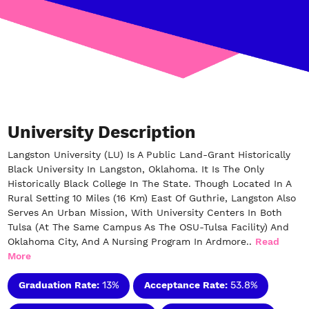
University Description
Langston University (LU) Is A Public Land-Grant Historically
Black University In Langston, Oklahoma. It Is The Only
Historically Black College In The State. Though Located In A
Rural Setting 10 Miles (16 Km) East Of Guthrie, Langston Also
Serves An Urban Mission, With University Centers In Both
Tulsa (at The Same Campus As The OSU-Tulsa Facility) And
Oklahoma City, And A Nursing Program In Ardmore..
Read
More
Graduation Rate:
13%
Acceptance Rate:
53.8%