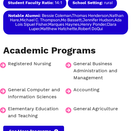
Student Faculty Ratio:
14:1
School Setting:
rural
Notable Alumni:
Bessie Coleman,Thomas Henderson,Nathan
Hare,Michael C. Thompson,Mo Bassett,Jennifer Hudson,Ada
Lois Sipuel Fisher,Marques Haynes,Henry Ponder,Clara
Luper,Matthew Hatchette,Robert DoQui
Academic
Programs
Registered Nursing
General Business
Administration and
Management
General Computer and
Accounting
Information Sciences
Elementary Education
General Agriculture
and Teaching