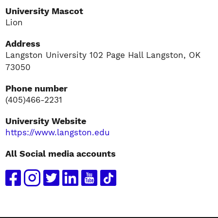
University Mascot
Lion
Address
Langston University 102 Page Hall Langston, OK
73050
Phone number
(405)466-2231
University Website
https://www.langston.edu
All Social media accounts