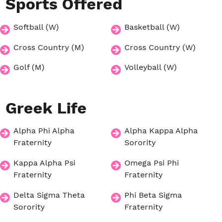
Sports
Offered
Softball (W)
Basketball (W)
Cross Country (M)
Cross Country (W)
Golf (M)
Volleyball (W)
Greek
Life
Alpha Phi Alpha
Alpha Kappa Alpha
Fraternity
Sorority
Kappa Alpha Psi
Omega Psi Phi
Fraternity
Fraternity
Delta Sigma Theta
Phi Beta Sigma
Sorority
Fraternity