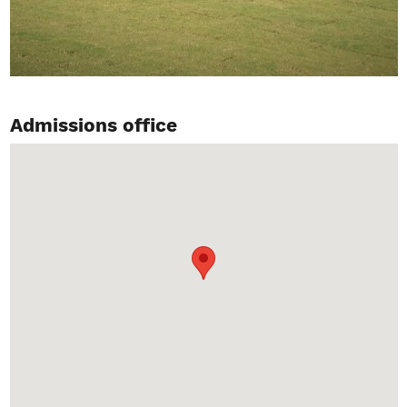
Admissions office