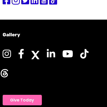
Gallery
Give Today