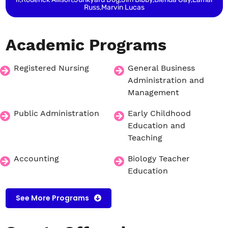
Russ,Marvin Lucas
Academic
Programs
Registered Nursing
General Business
Administration and
Management
Public Administration
Early Childhood
Education and
Teaching
Accounting
Biology Teacher
Education
See More Programs