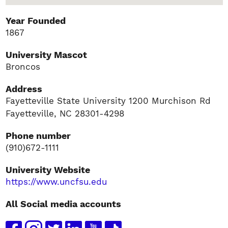
Year Founded
1867
University Mascot
Broncos
Address
Fayetteville State University 1200 Murchison Rd
Fayetteville, NC 28301-4298
Phone number
(910)672-1111
University Website
https://www.uncfsu.edu
All Social media accounts