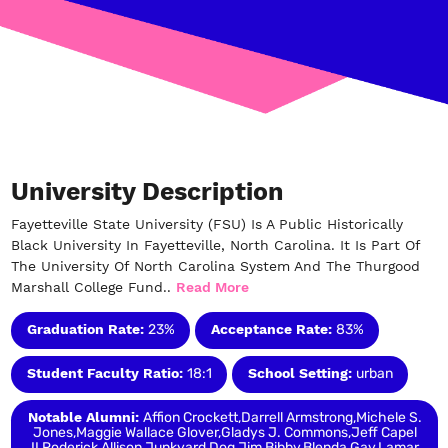
University Description
Fayetteville State University (FSU) Is A Public Historically
Black University In Fayetteville, North Carolina. It Is Part Of
The University Of North Carolina System And The Thurgood
Marshall College Fund..
Read More
Graduation Rate:
23%
Acceptance Rate:
83%
Student Faculty Ratio:
18:1
School Setting:
urban
Notable Alumni:
Affion Crockett,Darrell Armstrong,Michele S.
Jones,Maggie Wallace Glover,Gladys J. Commons,Jeff Capel
II,Roderick Allison,Junkyard Dog,Jim Bibby,Blenda Gay,Lamar