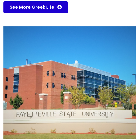
See More Greek Life