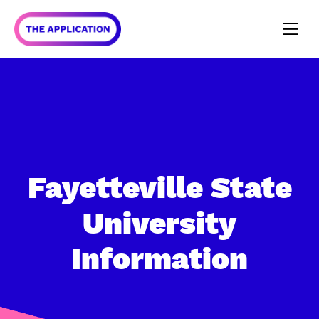
Fayetteville State
University
Information