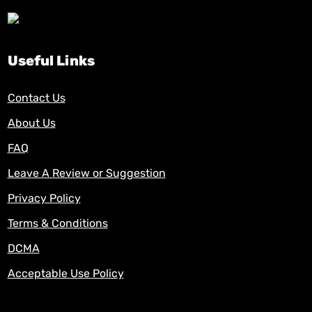
Useful Links
Contact Us
About Us
FAQ
Leave A Review or Suggestion
Privacy Policy
Terms & Conditions
DCMA
Acceptable Use Policy