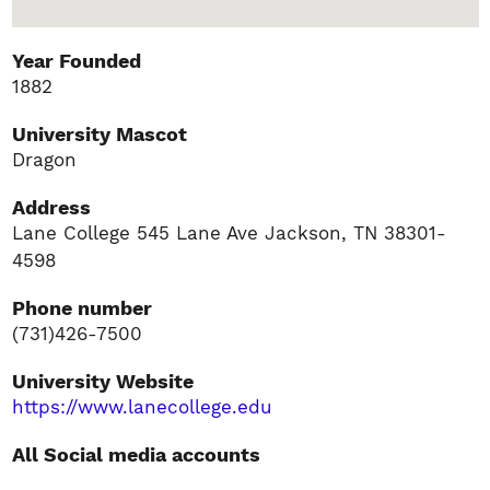
Year Founded
1882
University Mascot
Dragon
Address
Lane College 545 Lane Ave Jackson, TN 38301-
4598
Phone number
(731)426-7500
University Website
https://www.lanecollege.edu
All Social media accounts