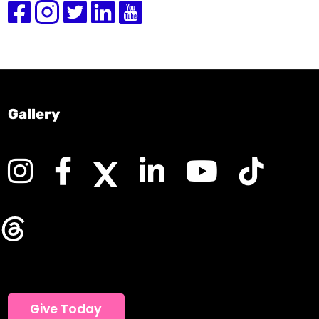
Gallery
Give Today