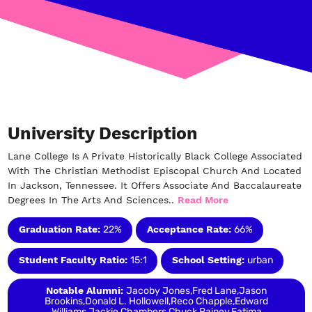
University Description
Lane College Is A Private Historically Black College Associated
With The Christian Methodist Episcopal Church And Located
In Jackson, Tennessee. It Offers Associate And Baccalaureate
Degrees In The Arts And Sciences..
Read More
Graduation Rate:
22%
Acceptance Rate:
66%
Student Faculty Ratio:
15:1
School Setting:
urban
Notable Alumni:
Jacoby Jones,Fred Lane,Jason
Brookins,Donald L. Hollowell,Reco Chapple,Edward
Williams,Jackie Chambers,Chuck Rainey,Fatima