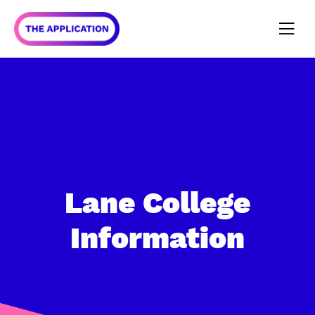
Lane College
Information