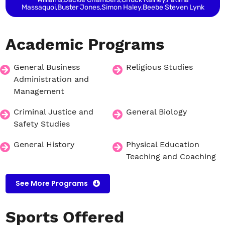
Massaquoi,Buster Jones,Simon Haley,Beebe Steven Lynk
Academic
Programs
General Business
Religious Studies
Administration and
Management
Criminal Justice and
General Biology
Safety Studies
General History
Physical Education
Teaching and Coaching
See More Programs
Sports
Offered