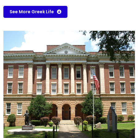
See More Greek Life