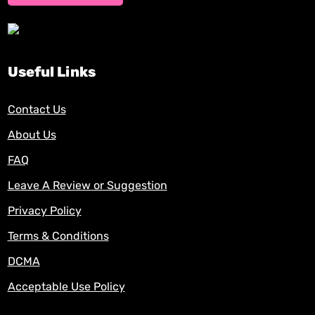
Useful Links
Contact Us
About Us
FAQ
Leave A Review or Suggestion
Privacy Policy
Terms & Conditions
DCMA
Acceptable Use Policy