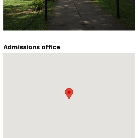
Admissions office