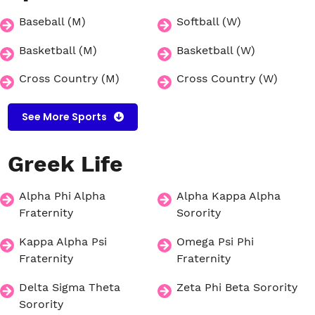
Baseball (M)
Softball (W)
Basketball (M)
Basketball (W)
Cross Country (M)
Cross Country (W)
See More Sports
Greek
Life
Alpha Phi Alpha
Alpha Kappa Alpha
Fraternity
Sorority
Kappa Alpha Psi
Omega Psi Phi
Fraternity
Fraternity
Delta Sigma Theta
Zeta Phi Beta Sorority
Sorority