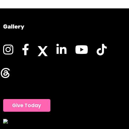
Gallery
Give Today