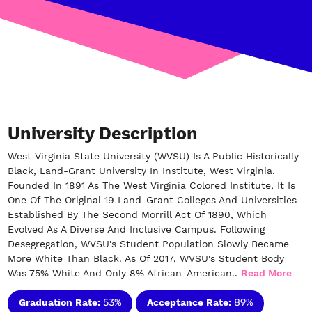
University Description
West Virginia State University (WVSU) Is A Public Historically
Black, Land-Grant University In Institute, West Virginia.
Founded In 1891 As The West Virginia Colored Institute, It Is
One Of The Original 19 Land-Grant Colleges And Universities
Established By The Second Morrill Act Of 1890, Which
Evolved As A Diverse And Inclusive Campus. Following
Desegregation, WVSU's Student Population Slowly Became
More White Than Black. As Of 2017, WVSU's Student Body
Was 75% White And Only 8% African-American..
Read More
Graduation Rate:
53%
Acceptance Rate:
89%