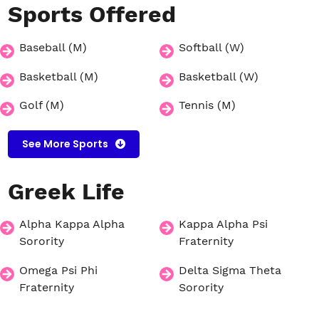
Sports
Offered
Baseball (M)
Softball (W)
Basketball (M)
Basketball (W)
Golf (M)
Tennis (M)
See More Sports
Greek
Life
Alpha Kappa Alpha
Kappa Alpha Psi
Sorority
Fraternity
Omega Psi Phi
Delta Sigma Theta
Fraternity
Sorority