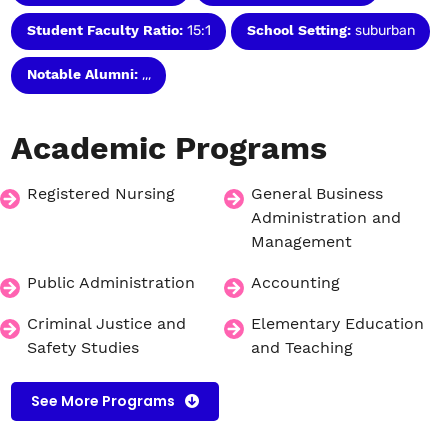
Student Faculty Ratio:
15:1
School Setting:
suburban
Notable Alumni:
,,,
Academic
Programs
Registered Nursing
General Business
Administration and
Management
Public Administration
Accounting
Criminal Justice and
Elementary Education
Safety Studies
and Teaching
See More Programs