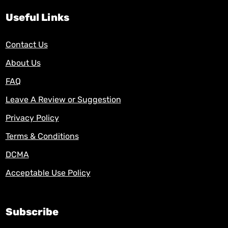
Useful Links
Contact Us
About Us
FAQ
Leave A Review or Suggestion
Privacy Policy
Terms & Conditions
DCMA
Acceptable Use Policy
Subscribe