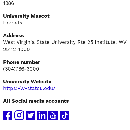
1886
University Mascot
Hornets
Address
West Virginia State University Rte 25 Institute, WV
25112-1000
Phone number
(304)766-3000
University Website
https://wvstateu.edu/
All Social media accounts