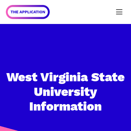
West Virginia State
University
Information