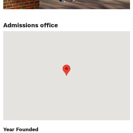
Admissions office
Year Founded