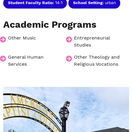
Student Faculty Ratio:
14:1
School Setting:
urban
Academic
Programs
Other Music
Entrepreneurial
Studies
General Human
Other Theology and
Services
Religious Vocations