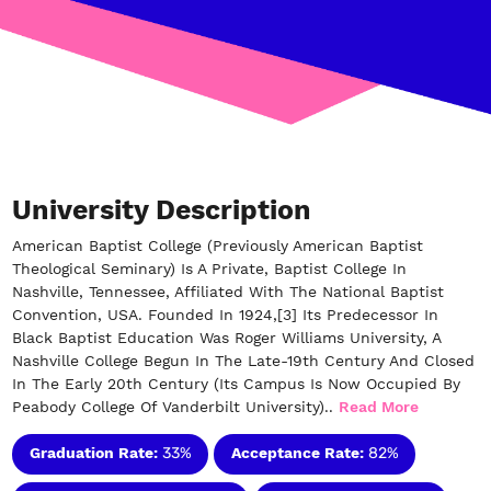
University Description
American Baptist College (previously American Baptist
Theological Seminary) Is A Private, Baptist College In
Nashville, Tennessee, Affiliated With The National Baptist
Convention, USA. Founded In 1924,[3] Its Predecessor In
Black Baptist Education Was Roger Williams University, A
Nashville College Begun In The Late-19th Century And Closed
In The Early 20th Century (Its Campus Is Now Occupied By
Peabody College Of Vanderbilt University)..
Read More
Graduation Rate:
33%
Acceptance Rate:
82%