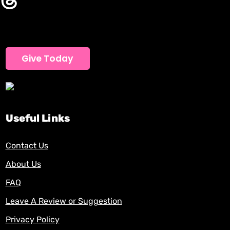
Give Today
Useful Links
Contact Us
About Us
FAQ
Leave A Review or Suggestion
Privacy Policy