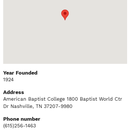
Year Founded
1924
Address
American Baptist College 1800 Baptist World Ctr
Dr Nashville, TN 37207-9980
Phone number
(615)256-1463