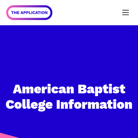
American Baptist
College
Information