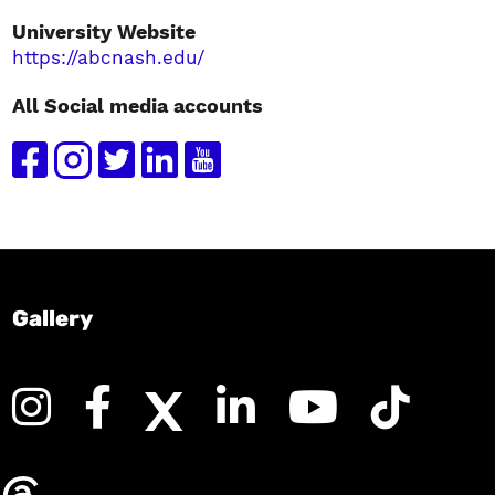
University Website
https://abcnash.edu/
All Social media accounts
Gallery