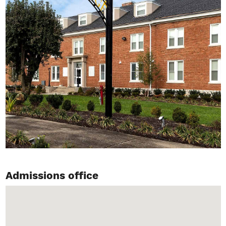
Admissions office