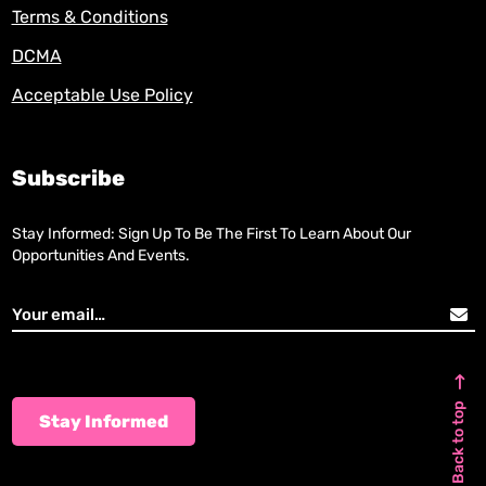
Terms & Conditions
DCMA
Acceptable Use Policy
Subscribe
Stay Informed: Sign Up To Be The First To Learn About Our
Opportunities And Events.
Back to top
Stay Informed