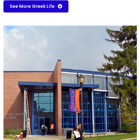
See More Greek Life