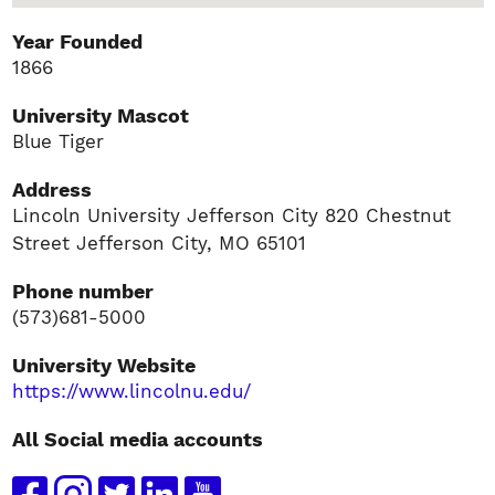
Year Founded
1866
University Mascot
Blue Tiger
Address
Lincoln University Jefferson City 820 Chestnut
Street Jefferson City, MO 65101
Phone number
(573)681-5000
University Website
https://www.lincolnu.edu/
All Social media accounts