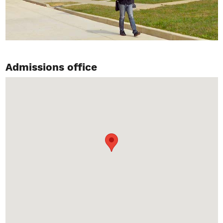
Admissions office