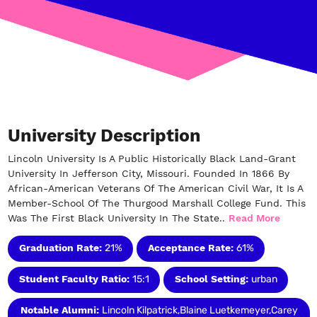
University Description
Lincoln University Is A Public Historically Black Land-Grant
University In Jefferson City, Missouri. Founded In 1866 By
African-American Veterans Of The American Civil War, It Is A
Member-School Of The Thurgood Marshall College Fund. This
Was The First Black University In The State..
Read More
Graduation Rate:
21%
Acceptance Rate:
61%
Student Faculty Ratio:
15:1
School Setting:
urban
Notable Alumni:
Lincoln Kilpatrick,Blaine Luetkemeyer,Carey