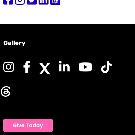
Gallery
Give Today