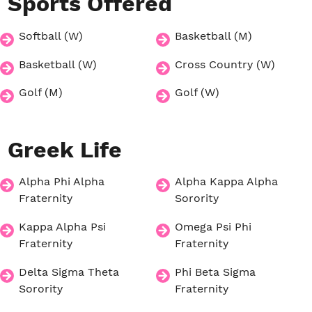
Sports
Offered
Softball (W)
Basketball (M)
Basketball (W)
Cross Country (W)
Golf (M)
Golf (W)
Greek
Life
Alpha Phi Alpha
Alpha Kappa Alpha
Fraternity
Sorority
Kappa Alpha Psi
Omega Psi Phi
Fraternity
Fraternity
Delta Sigma Theta
Phi Beta Sigma
Sorority
Fraternity