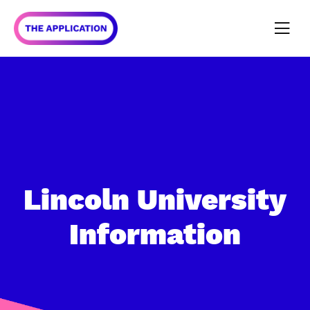
Lincoln University
Information