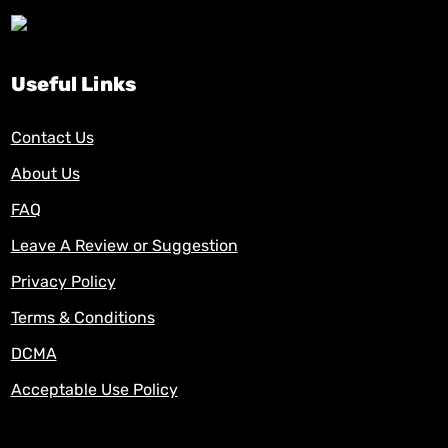
Useful Links
Contact Us
About Us
FAQ
Leave A Review or Suggestion
Privacy Policy
Terms & Conditions
DCMA
Acceptable Use Policy