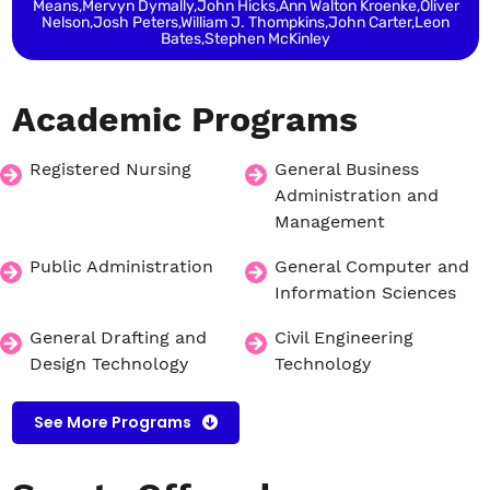
Means,Mervyn Dymally,John Hicks,Ann Walton Kroenke,Oliver
Nelson,Josh Peters,William J. Thompkins,John Carter,Leon
Bates,Stephen McKinley
Academic
Programs
Registered Nursing
General Business
Administration and
Management
Public Administration
General Computer and
Information Sciences
General Drafting and
Civil Engineering
Design Technology
Technology
See More Programs