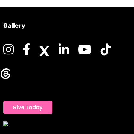
Gallery
Give Today