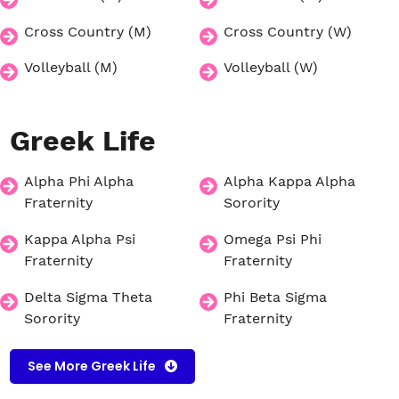
Cross Country (M)
Cross Country (W)
Volleyball (M)
Volleyball (W)
Greek
Life
Alpha Phi Alpha
Alpha Kappa Alpha
Fraternity
Sorority
Kappa Alpha Psi
Omega Psi Phi
Fraternity
Fraternity
Delta Sigma Theta
Phi Beta Sigma
Sorority
Fraternity
See More Greek Life