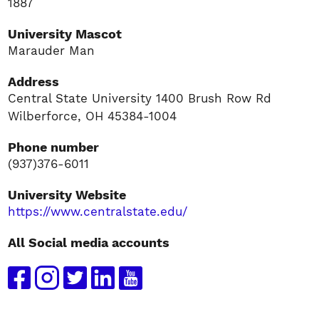
1887
University Mascot
Marauder Man
Address
Central State University 1400 Brush Row Rd
Wilberforce, OH 45384-1004
Phone number
(937)376-6011
University Website
https://www.centralstate.edu/
All Social media accounts