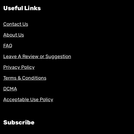
Useful Links
Contact Us
About Us
FAQ
Leave A Review or Suggestion
Privacy Policy
Terms & Conditions
DCMA
Acceptable Use Policy
Subscribe