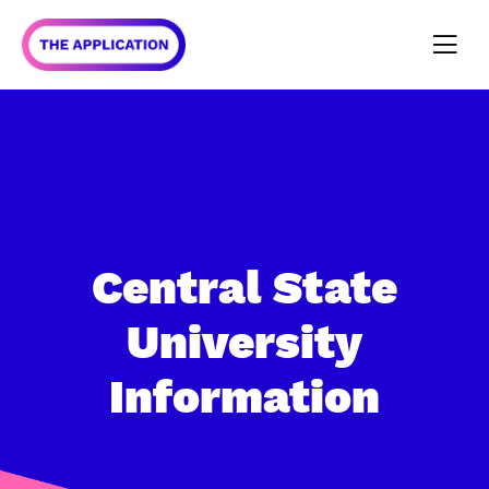
Central State
University
Information