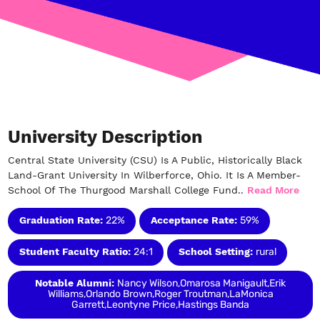
University Description
Central State University (CSU) Is A Public, Historically Black
Land-Grant University In Wilberforce, Ohio. It Is A Member-
School Of The Thurgood Marshall College Fund..
Read More
Graduation Rate:
22%
Acceptance Rate:
59%
Student Faculty Ratio:
24:1
School Setting:
rural
Notable Alumni:
Nancy Wilson,Omarosa Manigault,Erik
Williams,Orlando Brown,Roger Troutman,LaMonica
Garrett,Leontyne Price,Hastings Banda