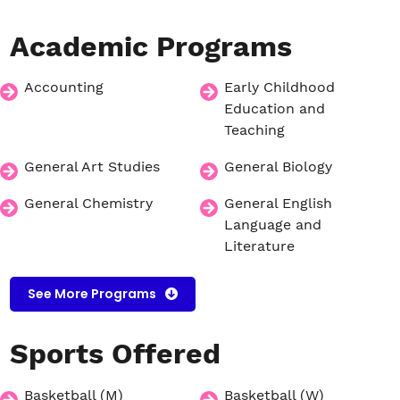
Academic
Programs
Accounting
Early Childhood
Education and
Teaching
General Art Studies
General Biology
General Chemistry
General English
Language and
Literature
See More Programs
Sports
Offered
Basketball (M)
Basketball (W)