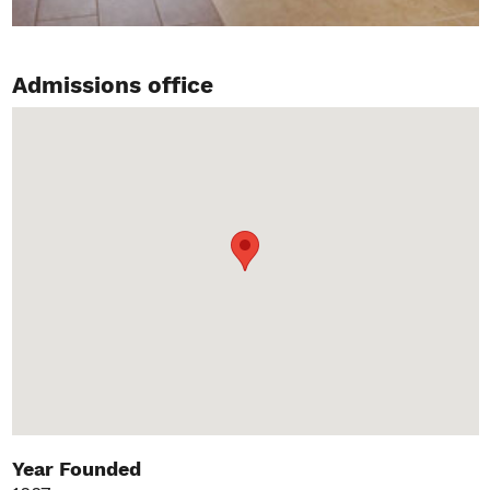
Admissions office
Year Founded