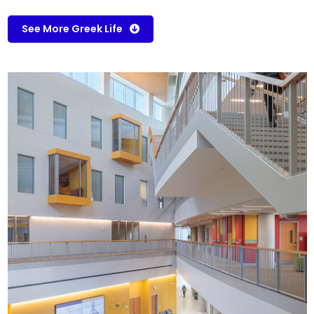
See More Greek Life