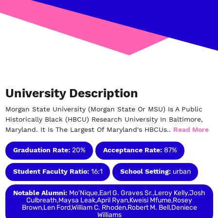
University Description
Morgan State University (Morgan State Or MSU) Is A Public
Historically Black (HBCU) Research University In Baltimore,
Maryland. It Is The Largest Of Maryland's HBCUs..
Read More
Graduation Rate:
20%
Acceptance Rate:
87%
Student Faculty Ratio:
16:1
School Setting:
urban
Notable Alumni:
Mo'Nique,Earl G. Graves Sr.,Leroy Kelly,Josh
Culbreath,Maysa Leak,April Ryan,Kweisi Mfume,Rosey
Brown,Len Ford,William C. Rhoden,Robert M. Bell,Deniece
Williams