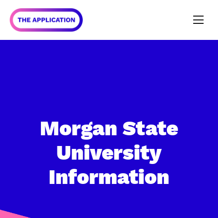
Morgan State
University
Information