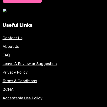
Useful Links
Contact Us
About Us
FAQ
Leave A Review or Suggestion
Privacy Policy
Terms & Conditions
DCMA
Acceptable Use Policy