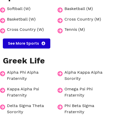
Softball (W)
Basketball (M)
Basketball (W)
Cross Country (M)
Cross Country (W)
Tennis (M)
See More Sports
Greek
Life
Alpha Phi Alpha
Alpha Kappa Alpha
Fraternity
Sorority
Kappa Alpha Psi
Omega Psi Phi
Fraternity
Fraternity
Delta Sigma Theta
Phi Beta Sigma
Sorority
Fraternity