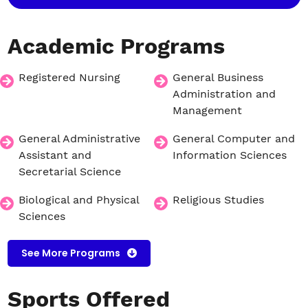
Academic
Programs
Registered Nursing
General Business
Administration and
Management
General Administrative
General Computer and
Assistant and
Information Sciences
Secretarial Science
Biological and Physical
Religious Studies
Sciences
See More Programs
Sports
Offered