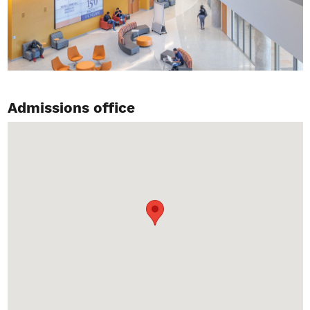
Admissions office