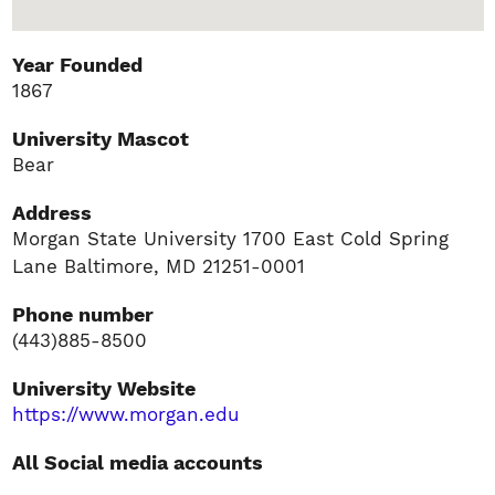
Year Founded
1867
University Mascot
Bear
Address
Morgan State University 1700 East Cold Spring
Lane Baltimore, MD 21251-0001
Phone number
(443)885-8500
University Website
https://www.morgan.edu
All Social media accounts