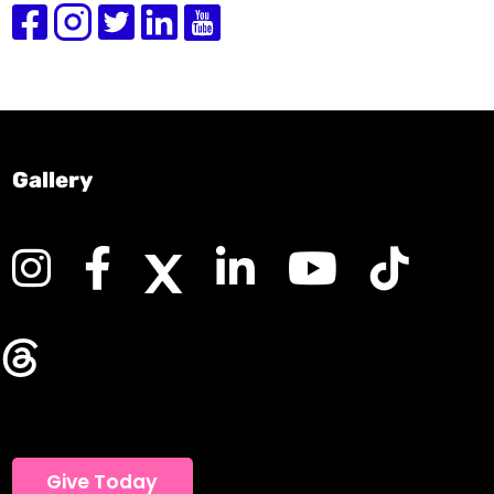
Gallery
Give Today