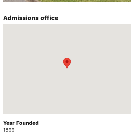
Admissions office
Year Founded
1866