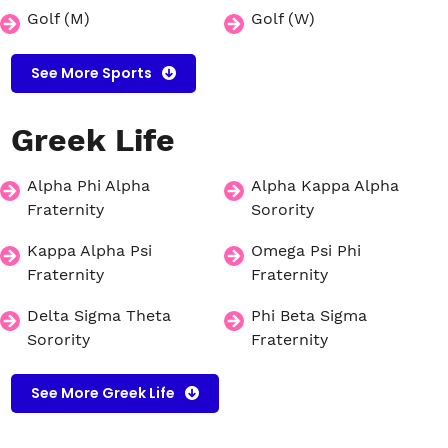
Golf (M)
Golf (W)
See More Sports
Greek
Life
Alpha Phi Alpha
Alpha Kappa Alpha
Fraternity
Sorority
Kappa Alpha Psi
Omega Psi Phi
Fraternity
Fraternity
Delta Sigma Theta
Phi Beta Sigma
Sorority
Fraternity
See More Greek Life