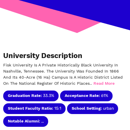
University Description
Fisk University Is A Private Historically Black University In
Nashville, Tennessee. The University Was Founded In 1866
And Its 40-Acre (16 Ha) Campus Is A Historic District Listed
On The National Register Of Historic Places..
Read More
Graduation Rate:
33.3%
Acceptance Rate:
61%
Student Faculty Ratio:
15:1
School Setting:
urban
Notable Alumni:
,,,