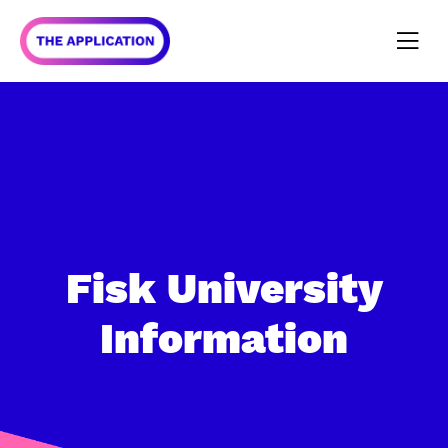
Fisk University
Information