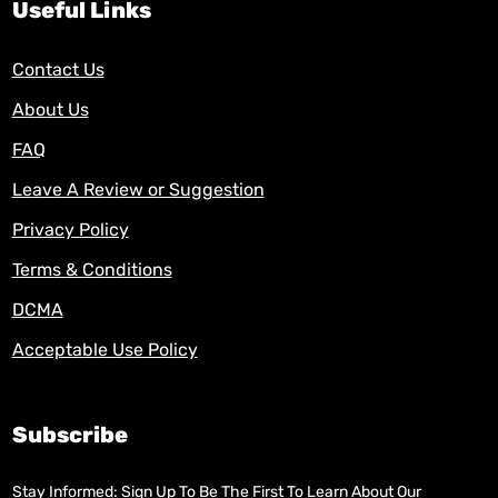
Useful Links
Contact Us
About Us
FAQ
Leave A Review or Suggestion
Privacy Policy
Terms & Conditions
DCMA
Acceptable Use Policy
Subscribe
Stay Informed: Sign Up To Be The First To Learn About Our