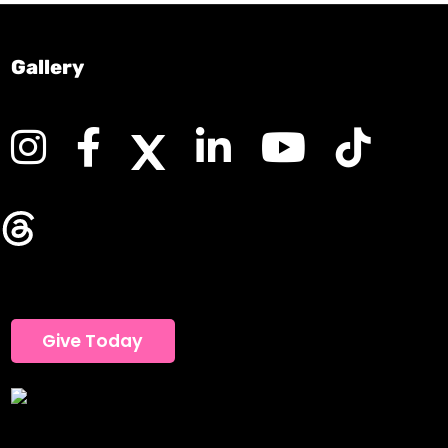
Gallery
Give Today