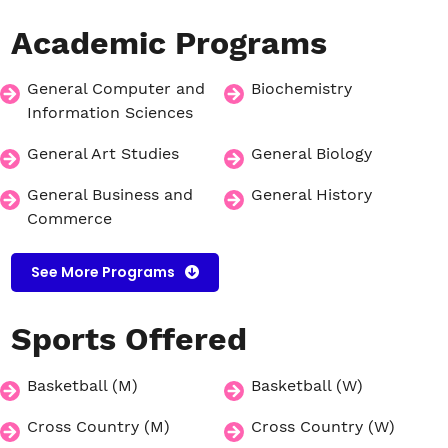
Academic
Programs
General Computer and
Biochemistry
Information Sciences
General Art Studies
General Biology
General Business and
General History
Commerce
See More Programs
Sports
Offered
Basketball (M)
Basketball (W)
Cross Country (M)
Cross Country (W)