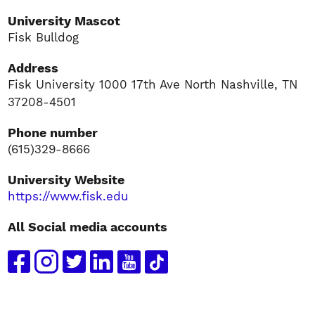
University Mascot
Fisk Bulldog
Address
Fisk University 1000 17th Ave North Nashville, TN
37208-4501
Phone number
(615)329-8666
University Website
https://www.fisk.edu
All Social media accounts