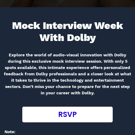
Mock Interview Week
With
Dolby
Explore the world of audio-visual innovation with Dolby
during this exclusive mock interview session. With only 5
spots available, this intimate experience offers personalized
feedback from Dolby professionals and a closer look at what
it takes to thrive in the technology and entertainment
sectors. Don’t miss your chance to prepare for the next step
in your career with Dolby.
RSVP
Note: