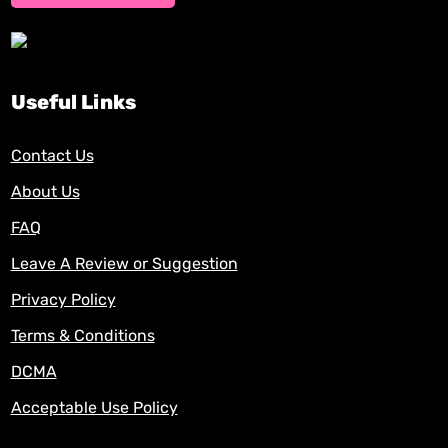
Useful Links
Contact Us
About Us
FAQ
Leave A Review or Suggestion
Privacy Policy
Terms & Conditions
DCMA
Acceptable Use Policy