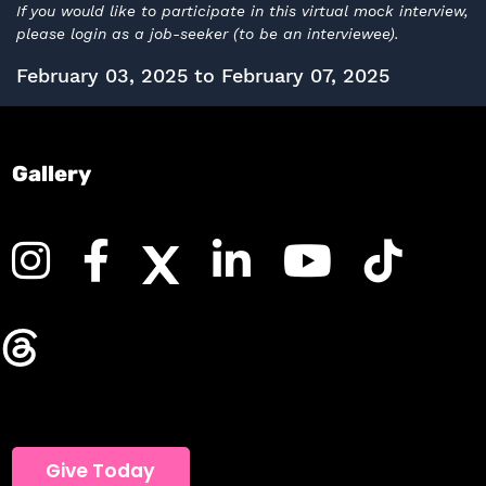
If you would like to participate in this virtual mock interview,
please login as a job-seeker (to be an interviewee).
February 03, 2025 to February 07, 2025
Gallery
Give Today