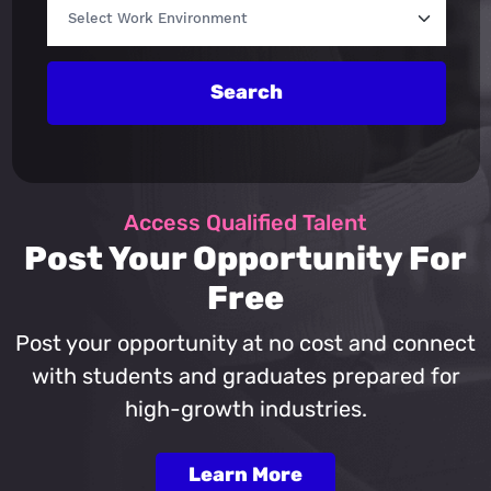
Search
Access Qualified Talent
Post Your Opportunity For
Free
Post your opportunity at no cost and connect
with students and graduates prepared for
high-growth industries.
Learn More