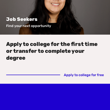
Job Seekers
Find your next opportunity
Apply to college for the first time
or transfer to complete your
degree
Apply to college for free