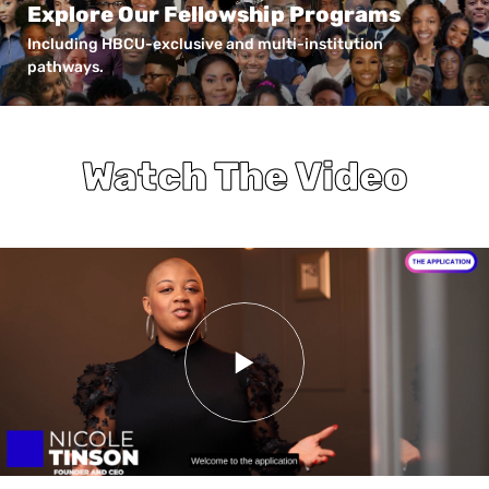
Explore Our Fellowship Programs
Including HBCU-exclusive and multi-institution
pathways.
Watch The Video