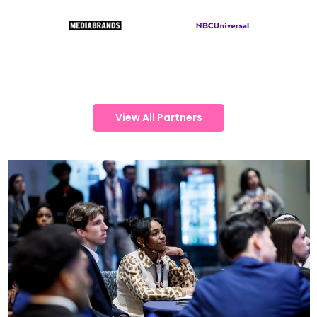
View All Partners