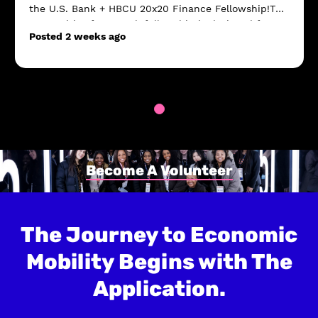
the U.S. Bank + HBCU 20x20 Finance Fellowship!This
competitive four-week fellowship is designed for
Posted 2 weeks ago
current HBCU sophomores who are interested i...
Become A Volunteer
The Journey to Economic
Mobility Begins with The
Application.