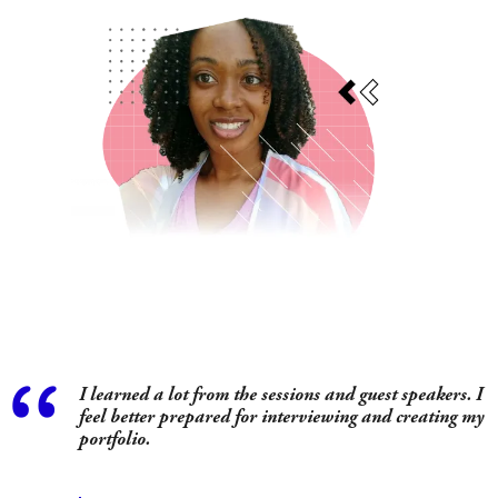
I learned a lot from the sessions and guest speakers. I
as
feel better prepared for interviewing and creating my
portfolio.
.