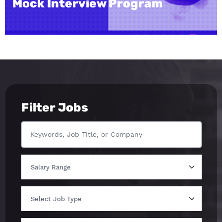
m
Institute
Filter Jobs