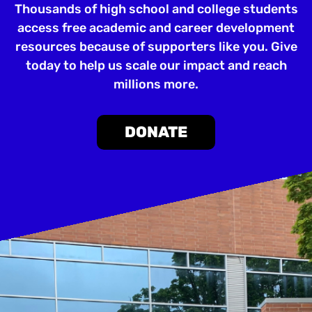
Thousands of high school and college students
access free academic and career development
resources because of supporters like you. Give
today to help us scale our impact and reach
millions more.
DONATE