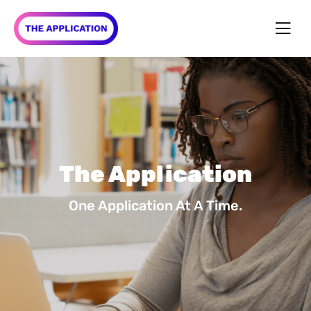
The Application
One Application At A Time.