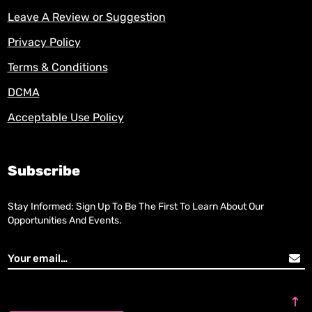
Leave A Review or Suggestion
Privacy Policy
Terms & Conditions
DCMA
Acceptable Use Policy
Subscribe
Stay Informed: Sign Up To Be The First To Learn About Our
Opportunities And Events.