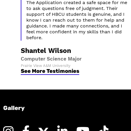
The Application created a safe space for me
to ask questions free of judgment. Their
support of HBCU students is genuine, and I
know I can reach out to them for help and
guidance. I made many connections, and I
feel more confident in my skills than I did
before.
Shantel Wilson
Computer Science Major
Prairie View A&M University
See More Testimonies
Gallery