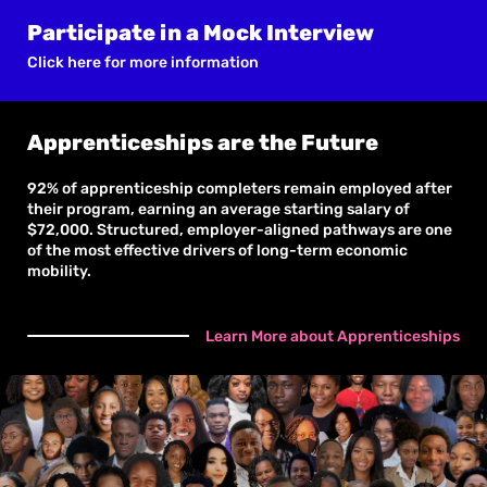
Participate in a Mock Interview
Click here for more information
Apprenticeships are the Future
92% of apprenticeship completers remain employed after
their program, earning an average starting salary of
$72,000. Structured, employer-aligned pathways are one
of the most effective drivers of long-term economic
mobility.
Learn More about Apprenticeships