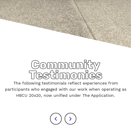
Community
Testimonies
The following testimonials reflect experiences from
participants who engaged with our work when operating as
HBCU 20x20, now unified under The Application.