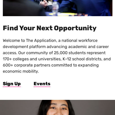
Find Your Next Opportunity
Welcome to The Application, a national workforce
development platform advancing academic and career
access. Our community of 25,000 students represent
170+ colleges and universities, K–12 school districts, and
600+ corporate partners committed to expanding
economic mobility.
Sign Up
Events