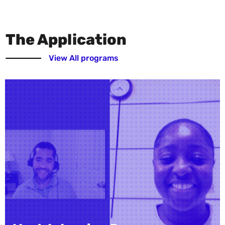
The Application
View All programs
Vanessa Y. Parker Rese