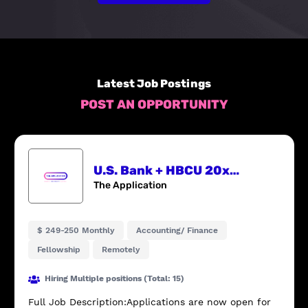
Latest Job Postings
POST AN OPPORTUNITY
U.S. Bank + HBCU 20x20 Finance Fellowship
The Application
$ 249-250 Monthly
Accounting/ Finance
Fellowship
Remotely
Hiring Multiple positions (Total: 15)
Full Job Description:Applications are now open for