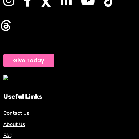
Give Today
Useful Links
Contact Us
About Us
FAQ