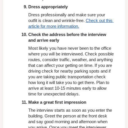
Dress appropriately
Dress professionally and make sure your 
outfit is clean and wrinkle-free. 
Check out this 
article for more information.
Check the address before the interview 
and arrive early
Most likely you have never been to the office 
where you will be interviewed. Check possible 
routes, consider traffic, weather, and anything 
that can affect your getting on time. If you are 
driving check for nearby parking spots and if 
you are taking public transportation check 
how long it will take you to get there. Plan to 
arrive at least 10-15 minutes early to allow 
time for unexpected delays.
Make a great first impression
The interview starts as soon as you enter the 
building. Greet the person at the front desk 
and say good morning and afternoon when 
you arrive. Once you meet the interviewer 