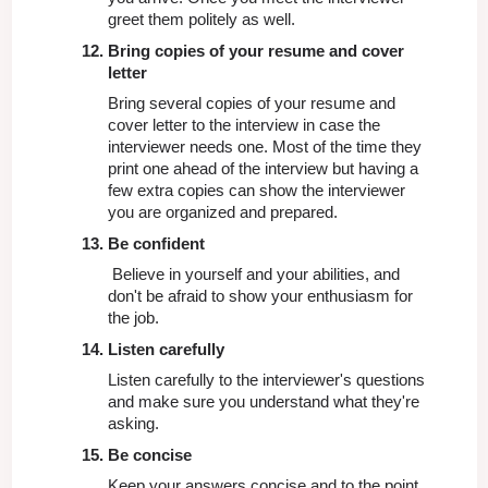
greet them politely as well.
Bring copies of your resume and cover 
letter
Bring several copies of your resume and 
cover letter to the interview in case the 
interviewer needs one. Most of the time they 
print one ahead of the interview but having a 
few extra copies can show the interviewer 
you are organized and prepared.
Be confident
 Believe in yourself and your abilities, and 
don't be afraid to show your enthusiasm for 
the job.
Listen carefully
Listen carefully to the interviewer's questions 
and make sure you understand what they're 
asking.
Be concise
Keep your answers concise and to the point
.