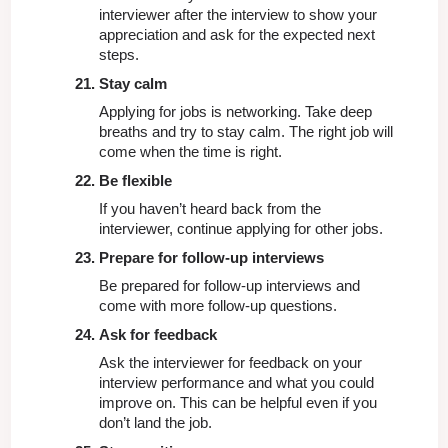
interviewer after the interview to show your 
appreciation and ask for the expected next 
steps.
Stay calm
Applying for jobs is networking. Take deep 
breaths and try to stay calm. The right job will 
come when the time is right.
Be flexible
If you haven’t heard back from the 
interviewer, continue applying for other jobs. 
Prepare for follow-up interviews
Be prepared for follow-up interviews and 
come with more follow-up questions.
Ask for feedback
Ask the interviewer for feedback on your 
interview performance and what you could 
improve on. This can be helpful even if you 
don’t land the job.