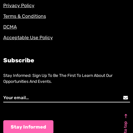
Privacy Policy
Terms & Conditions
DCMA
Acceptable Use Policy
Subscribe
Stay Informed: Sign Up To Be The First To Learn About Our
Opportunities And Events.
Back to top
Stay Informed