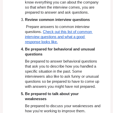
know everything you can about the company 
so that when the interview comes, you are 
prepared to answer and ask questions.
Review common interview questions
 Prepare answers to common interview 
questions. 
Check out this list of common 
interview questions and what a good 
response looks like.
Be prepared for behavioral and unusual 
questions
Be prepared to answer behavioral questions 
that ask you to describe how you handled a 
specific situation in the past. Some 
interviewers also like to ask funny or unusual 
questions so be prepared to have to come up 
with answers you might have not prepared.
Be prepared to talk about your 
weaknesses
Be prepared to discuss your weaknesses and 
how you're working to improve them.