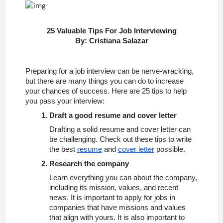
25 Valuable Tips For Job Interviewing
By: Cristiana Salazar
Preparing for a job interview can be nerve-wracking, 
but there are many things you can do to increase 
your chances of success. Here are 25 tips to help 
you pass your interview:
Draft a good resume and cover letter
Drafting a solid resume and cover letter can 
be challenging. Check out these tips to write 
the best 
resume
 and 
cover letter
 possible.
Research the company
Learn everything you can about the company, 
including its mission, values, and recent 
news. It is important to apply for jobs in 
companies that have missions and values 
that align with yours. It is also important to 