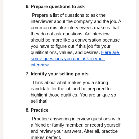
Prepare questions to ask
 Prepare a list of questions to ask the 
interviewer about the company and the job. A  
common mistake interviewees make is that 
they do not ask questions. An interview 
should be more like a conversation because 
you have to figure out if this job fits your 
qualifications, values, and desires. 
Here are 
some questions you can ask in your 
interview.
Identify your selling points
 Think about what makes you a strong 
candidate for the job and be prepared to 
highlight those qualities. You are unique so 
sell that!
Practice
 Practice answering interview questions with 
a friend or family member, or record yourself 
and review your answers. After all, practice 
makes perfect.