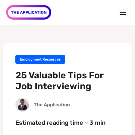
Employment Resources
25 Valuable Tips For
Job Interviewing
The Application
Estimated reading time ~ 3 min