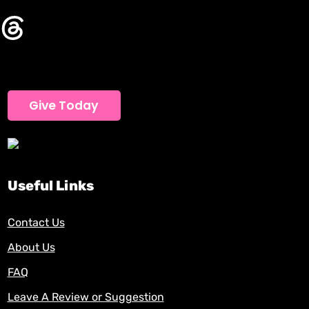
Give Today
Useful Links
Contact Us
About Us
FAQ
Leave A Review or Suggestion