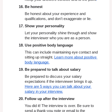
Be honest
Be honest about your experience and 
qualifications, and don't exaggerate or lie
.
Show your personality
Let your personality shine through and show 
the interviewer who you are as a person
.
Use positive body language
This can include maintaining eye contact and 
sitting up straight. 
Learn more about positive 
body language.
Be prepared to talk about salary
Be prepared to discuss your salary 
expectations if the interviewer brings it up. 
Here are 5 ways you can talk about your 
salary in your interview.
Follow up after the interview
You did it! The interview is over. Be sure to 
send a thank-you note or email to the 