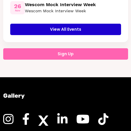
Wescom Mock Interview Week
26
Wescom Mock Interview Week
Nov
View All Events
Sign Up
Gallery