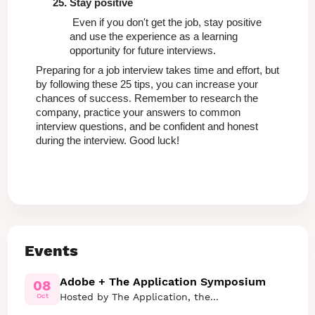
Stay positive
 Even if you don't get the job, stay positive 
and use the experience as a learning 
opportunity for future interviews.
Preparing for a job interview takes time and effort, but 
by following these 25 tips, you can increase your 
chances of success. Remember to research the 
company, practice your answers to common 
interview questions, and be confident and honest 
during the interview. Good luck!
Events
Adobe + The Application Symposium
08
Hosted by The Application, the...
Oct